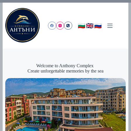
Skip
to
content
Welcome to Anthony Complex
Create unforgettable memories by the sea