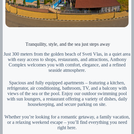
Тranquility, style, and the sea just steps away
Just 300 meters from the golden beach of Sveti Vlas, in a quiet area
with easy access to shops, restaurants, and attractions, Anthony
Complex welcomes you with comfort, elegance, and a refined
seaside atmosphere.
Spacious and fully equipped apartments – featuring a kitchen,
refrigerator, air conditioning, bathroom, TV, and a balcony with
views of the sea or the pool. Enjoy our outdoor swimming pool
with sun loungers, a restaurant offering a variety of dishes, daily
housekeeping, and secure parking on site.
Whether you’re looking for a romantic getaway, a family vacation,
or a relaxing weekend escape – you’ll find everything you need
right here.