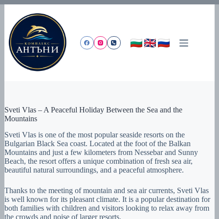
Skip
to
content
Sveti Vlas – A Peaceful Holiday Between the Sea and the
Mountains
Sveti Vlas is one of the most popular seaside resorts on the
Bulgarian Black Sea coast. Located at the foot of the Balkan
Mountains and just a few kilometers from Nessebar and Sunny
Beach, the resort offers a unique combination of fresh sea air,
beautiful natural surroundings, and a peaceful atmosphere.
Thanks to the meeting of mountain and sea air currents, Sveti Vlas
is well known for its pleasant climate. It is a popular destination for
both families with children and visitors looking to relax away from
the crowds and noise of larger resorts.