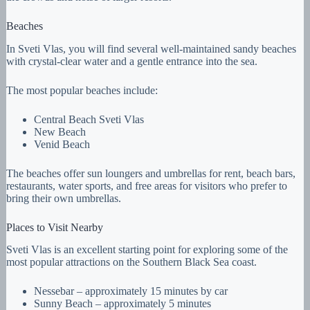
Beaches
In Sveti Vlas, you will find several well-maintained sandy beaches
with crystal-clear water and a gentle entrance into the sea.
The most popular beaches include:
Central Beach Sveti Vlas
New Beach
Venid Beach
The beaches offer sun loungers and umbrellas for rent, beach bars,
restaurants, water sports, and free areas for visitors who prefer to
bring their own umbrellas.
Places to Visit Nearby
Sveti Vlas is an excellent starting point for exploring some of the
most popular attractions on the Southern Black Sea coast.
Nessebar – approximately 15 minutes by car
Sunny Beach – approximately 5 minutes